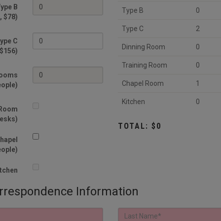
ype B
Type B
0
, $78)
Type C
2
ype C
Dinning Room
0
 $156)
Training Room
0
Rooms
Chapel Room
1
eople)
Kitchen
0
 Room
desks)
TOTAL: $0
hapel
eople)
tchen
spondence Information