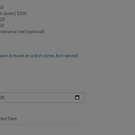
50
th desks) $200
120
120
intenance fee)(optional)
ion is made on a first-come, first-served
cted Date