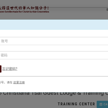
事工
文字事工
門徒培育
預訂使者場地
差
忘记密码?
账号，请在
这里注册
na Tsai Guest Lodge & Training Cen
TRAINING CENTER
CA