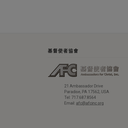
基督使者協會
21 Ambassador Drive
Paradise, PA 17562, USA
Tel: 717.687.8564
Email:
afc@afcinc.org