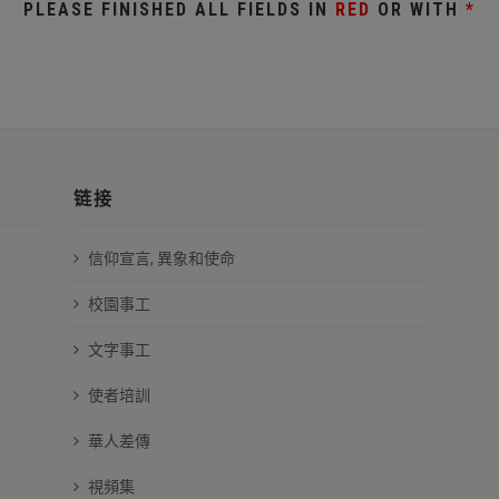
PLEASE FINISHED ALL FIELDS IN
RED
OR WITH
*
链接
信仰宣言, 異象和使命
校園事工
文字事工
使者培訓
華人差傳
視頻集