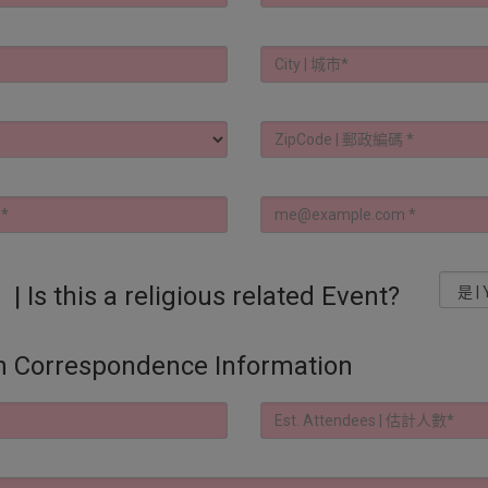
s a religious related Event?
orrespondence Information