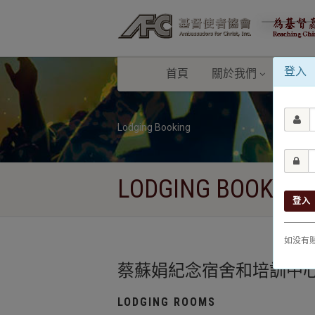
登入
首頁
關於我們
校園
Lodging Booking
LODGING BOOKING
登入
如没有
蔡蘇娟紀念宿舍和培訓中心 Christia
LODGING ROOMS