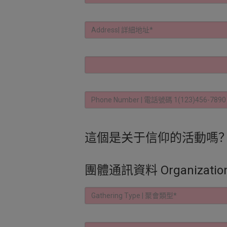
這個是关于信仰的活動嗎？ | Is thi
團體通訊資料 Organization C