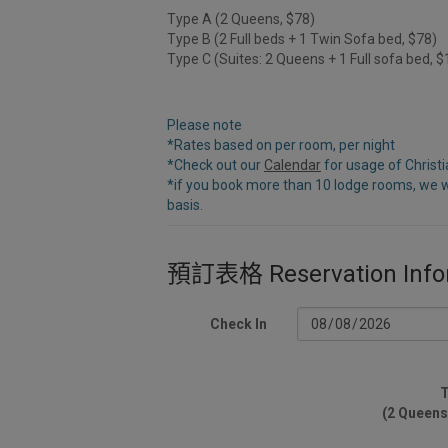
Type A (2 Queens, $78)
Type B (2 Full beds + 1 Twin Sofa bed, $78)
Type C (Suites: 2 Queens + 1 Full sofa bed, 
Please note
*Rates based on per room, per night
*Check out our
Calendar
for usage of Christ
*if you book more than 10 lodge rooms, we w
basis.
預訂表格 Reservation Info
Check In
T
(2 Queens