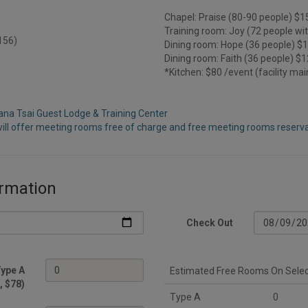
Chapel: Praise (80-90 people) $1
Training room: Joy (72 people wi
$156)
Dining room: Hope (36 people) $
Dining room: Faith (36 people) $
*Kitchen: $80 /event (facility ma
iana Tsai Guest Lodge & Training Center
ill offer meeting rooms free of charge and free meeting rooms reservat
rmation
Check Out
ype A
Estimated Free Rooms On Sele
, $78)
Type A
0