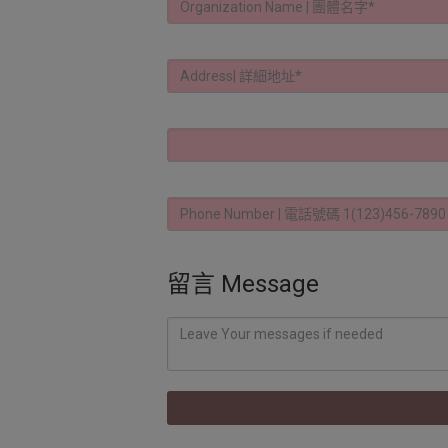
留言 Message