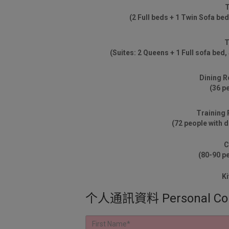
T
(2 Full beds + 1 Twin Sofa bed
T
(Suites: 2 Queens + 1 Full sofa bed,
Dining 
(36 p
Training
(72 people with 
C
(80-90 p
Ki
个人通訊資料 Personal Corre