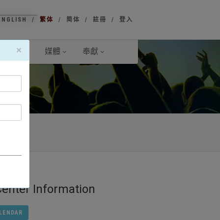
ENGLISH
繁体
简体
註冊
登入
×
傳事工
媒體
奉獻
ter Information
LENDAR